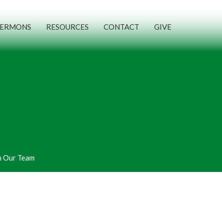
SERMONS
RESOURCES
CONTACT
GIVE
n Our Team