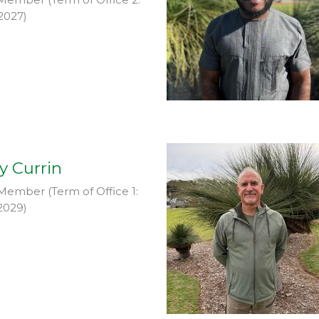
2027)
y Currin
Member (Term of Office 1:
2029)