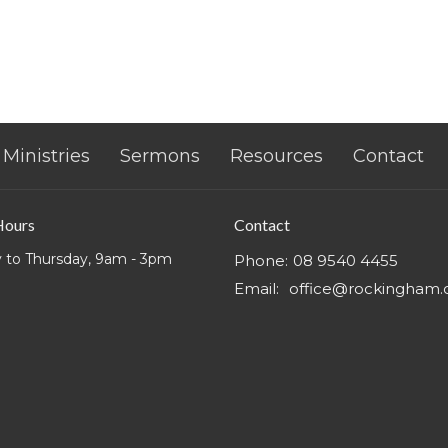
Ministries
Sermons
Resources
Contact
Hours
Contact
 to Thursday, 9am - 3pm
Phone:
08 9540 4455
Email
:
office@rockingham.