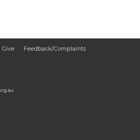
Give
Feedback/Complaints
org.au