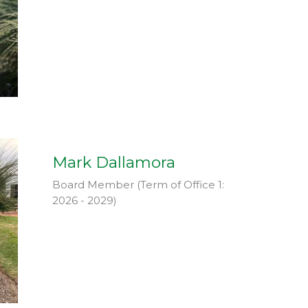
Mark Dallamora
Board Member (Term of Office 1:
2026 - 2029)