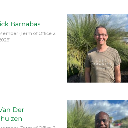
ick Barnabas
Member (Term of Office 2:
2028)
 Van Der
huizen
Member (Term of Office 2: