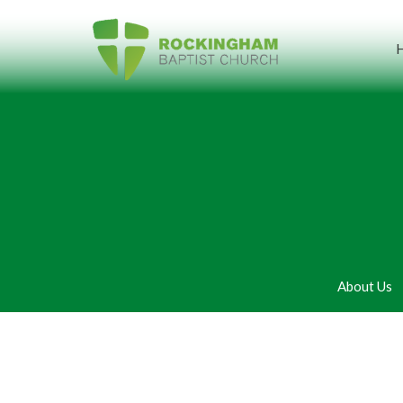
About Us