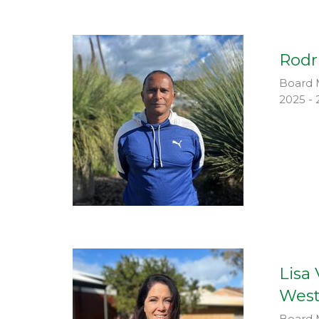
Rodr
Board 
2025 - 
Lisa
West
Board 