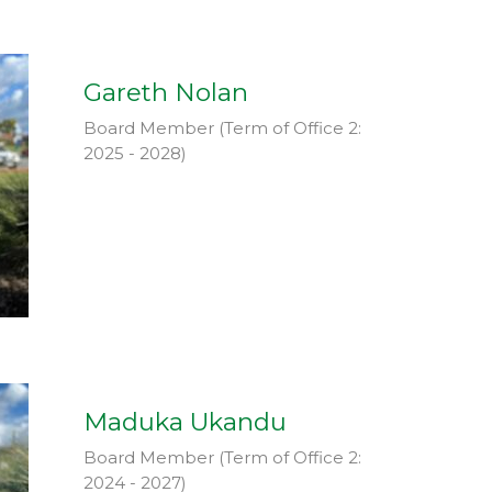
Gareth Nolan
Board Member (Term of Office 2:
2025 - 2028)
Maduka Ukandu
Board Member (Term of Office 2:
2024 - 2027)