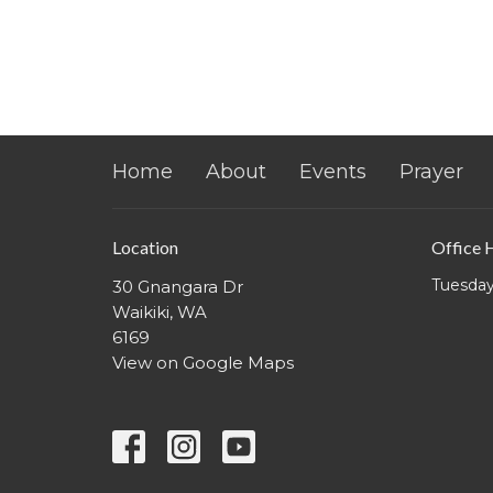
Home
About
Events
Prayer
Location
Office 
Tuesday
30 Gnangara Dr
Waikiki, WA
6169
View on Google Maps