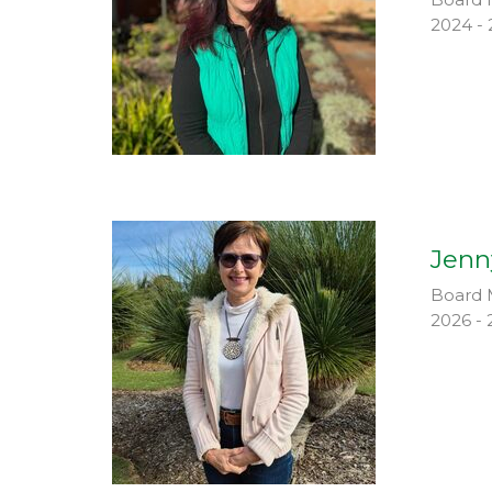
2024 - 
Jenn
Board 
2026 - 