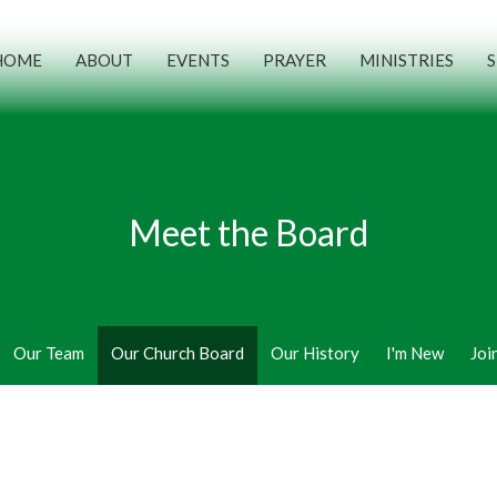
HOME
ABOUT
EVENTS
PRAYER
MINISTRIES
Meet the Board
Our Team
Our Church Board
Our History
I'm New
Joi