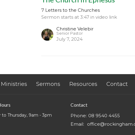
7 Letters to the Churches
Sermon starts at 3:47 in video link
Christine Velebir
Senior Pastor
July 7, 2024
Ministries
Sermons
Resources
Contact
Hours
Contact
 to Thursday, 9am - 3pm
Phone:
08 9540 4455
Email
:
office@rockingham.