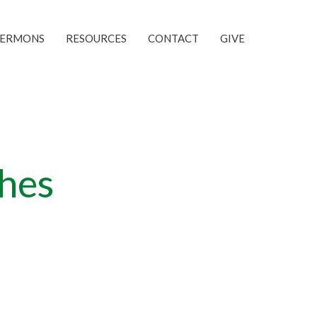
SERMONS
RESOURCES
CONTACT
GIVE
ches