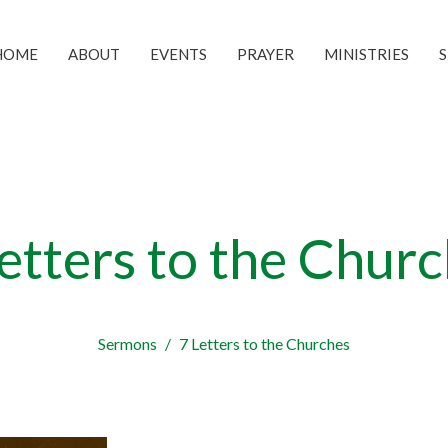
HOME
ABOUT
EVENTS
PRAYER
MINISTRIES
etters to the Chur
Sermons
7 Letters to the Churches