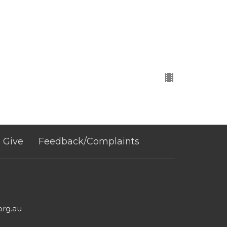
Give
Feedback/Complaints
org.au