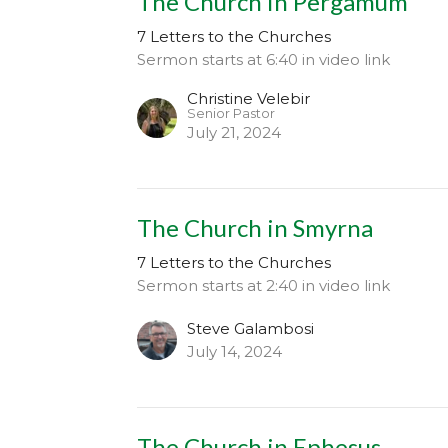
The Church in Pergamum
7 Letters to the Churches
Sermon starts at 6:40 in video link
Christine Velebir
Senior Pastor
July 21, 2024
The Church in Smyrna
7 Letters to the Churches
Sermon starts at 2:40 in video link
Steve Galambosi
July 14, 2024
The Church in Ephesus