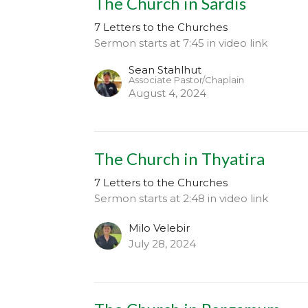
The Church in Sardis
7 Letters to the Churches
Sermon starts at 7:45 in video link
Sean Stahlhut
Associate Pastor/Chaplain
August 4, 2024
The Church in Thyatira
7 Letters to the Churches
Sermon starts at 2:48 in video link
Milo Velebir
July 28, 2024