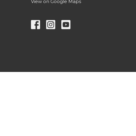
View on Google Maps