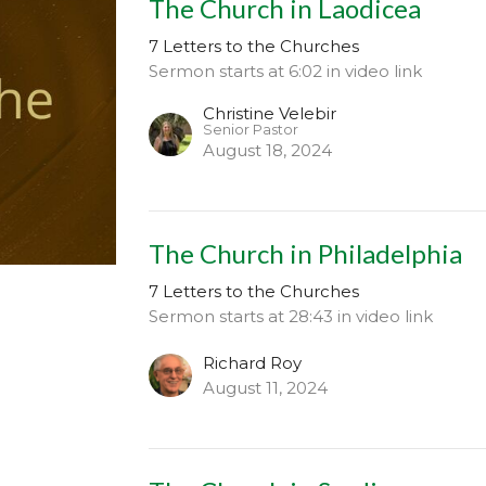
The Church in Laodicea
7 Letters to the Churches
Sermon starts at 6:02 in video link
Christine Velebir
Senior Pastor
August 18, 2024
The Church in Philadelphia
7 Letters to the Churches
Sermon starts at 28:43 in video link
Richard Roy
August 11, 2024