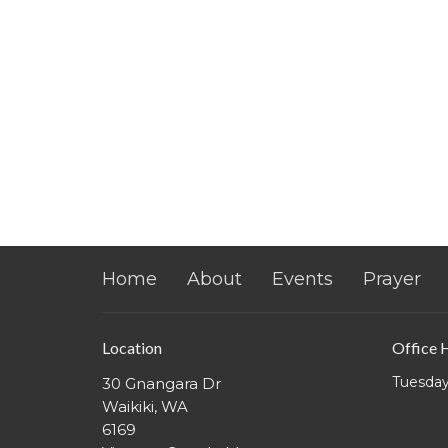
Home
About
Events
Prayer
Location
Office 
Tuesday
30 Gnangara Dr
Waikiki, WA
6169