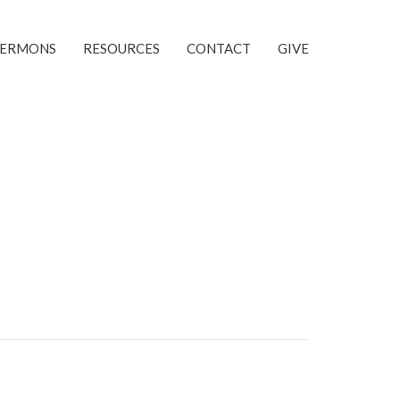
SERMONS
RESOURCES
CONTACT
GIVE