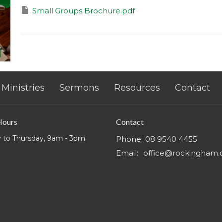
Small Groups Brochure.pdf
Ministries
Sermons
Resources
Contact
Hours
Contact
 to Thursday, 9am - 3pm
Phone:
08 9540 4455
Email
:
office@rockingham.