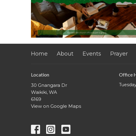
Home
About
Events
Prayer
Location
Office 
Tuesday
30 Gnangara Dr
Waikiki, WA
6169
View on Google Maps