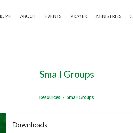
HOME
ABOUT
EVENTS
PRAYER
MINISTRIES
Small Groups
Resources
Small Groups
Downloads