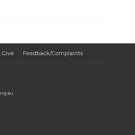
Give
Feedback/Complaints
org.au