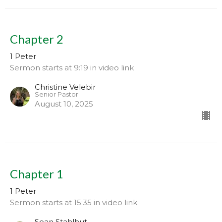
Chapter 2
1 Peter
Sermon starts at 9:19 in video link
Christine Velebir
Senior Pastor
August 10, 2025
Chapter 1
1 Peter
Sermon starts at 15:35 in video link
Sean Stahlhut