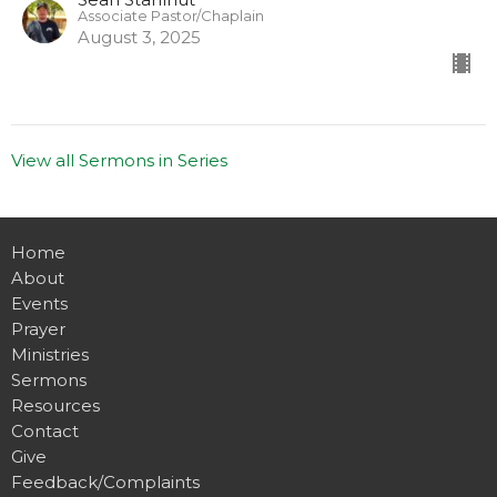
Associate Pastor/Chaplain
August 3, 2025
View all Sermons in Series
Home
About
Events
Prayer
Ministries
Sermons
Resources
Contact
Give
Feedback/Complaints