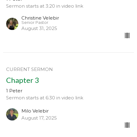
Sermon starts at 3:20 in video link
Christine Velebir
Senior Pastor
August 31, 2025
CURRENT SERMON
Chapter 3
1 Peter
Sermon starts at 6:30 in video link
Milo Velebir
August 17, 2025