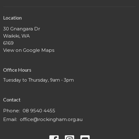
Location
30 Gnangara Dr
Waikiki, WA
6169
View on Google Maps
Office Hours
Tuesday to Thursday, 9am - 3pm
Contact
Phone:
08 9540 4455
Email
:
office@rockingham.org.au