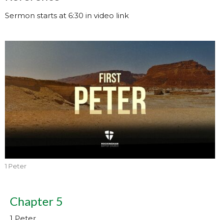
Sermon starts at 6:30 in video link
1 Peter
Chapter 5
1 Peter